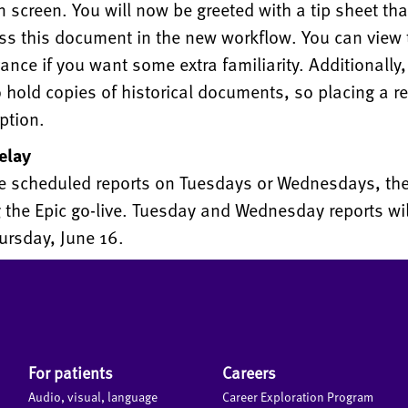
in screen. You will now be greeted with a tip sheet th
ss this document in the new workflow. You can view 
ance if you want some extra familiarity. Additionally
 hold copies of historical documents, so placing a re
ption.
elay
ve scheduled reports on Tuesdays or Wednesdays, ther
 the Epic go-live. Tuesday and Wednesday reports wil
ursday, June 16.
For patients
Careers
Audio, visual, language
Career Exploration Program