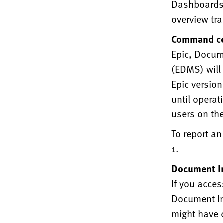
Dashboards, 
overview tra
Command ce
Epic, Docum
(EDMS) will 
Epic versio
until operat
users on the
To report an
1.
Document I
If you acces
Document Im
might have 