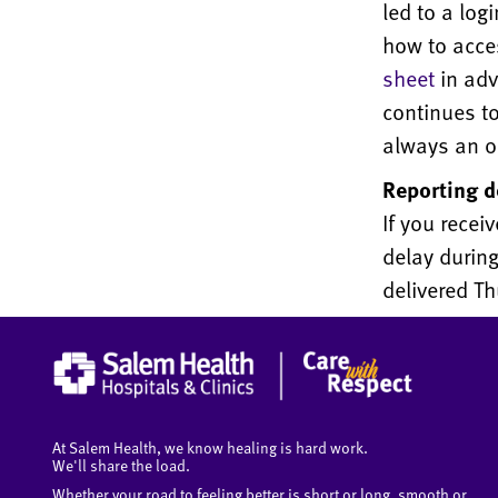
led to a log
how to acce
sheet
in adv
continues to
always an o
Reporting d
If you recei
delay during
delivered Th
At Salem Health, we know healing is hard work.
We'll share the load.
Whether your road to feeling better is short or long, smooth or