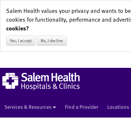
Salem Health values your privacy and wants to be 
cookies for functionality, performance and adverti
cookies?
Yes, I accept
No, I decline
Services & Resources
Find a Provider
Locations