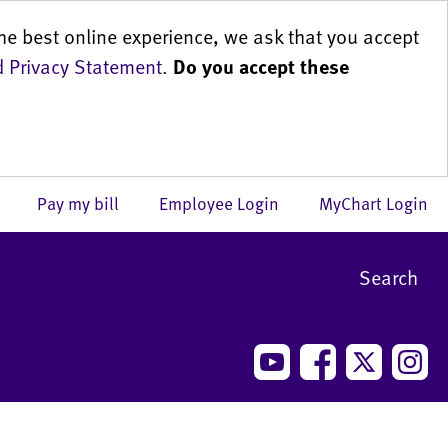
he best online experience, we ask that you accept
 Privacy Statement
.
Do you accept these
us
Pay my bill
Employee Login
MyChart Login
Search