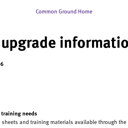
Common Ground Home
 upgrade informati
16
 training needs
p sheets and training materials available through the