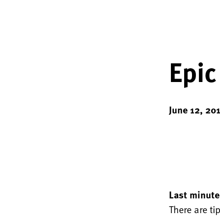
Epic
June 12, 20
Last minute
There are ti