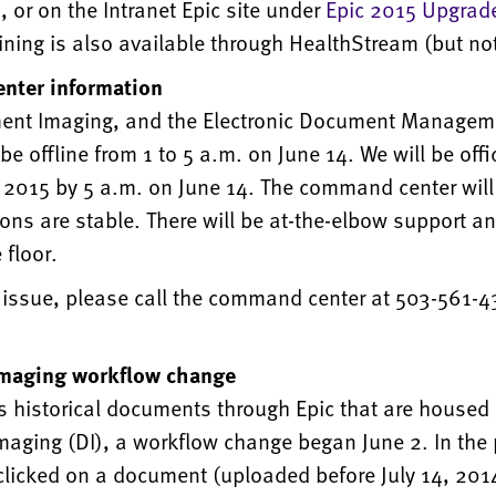
or on the Intranet Epic site under
Epic 2015 Upgrad
ining is also available through HealthStream (but not
nter information
ent Imaging, and the Electronic Document Managem
be offline from 1 to 5 a.m. on June 14. We will be offic
n 2015 by 5 a.m. on June 14. The command center will
ions are stable. There will be at-the-elbow support a
 floor.
 issue, please call the command center at 503-561-4
maging workflow change
s historical documents through Epic that are housed 
aging (DI), a workflow change began June 2. In the 
clicked on a document (uploaded before July 14, 201