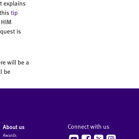
at explains
this
tip
, HIM
quest is
e will be a
l be
Connect with us
About us
Awards