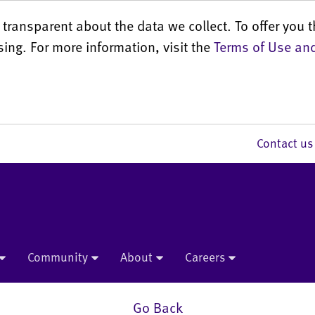
transparent about the data we collect. To offer you t
sing. For more information, visit the
Terms of Use and
Contact 
Community
About
Careers
Go Back