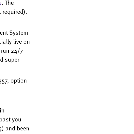
e
. The
 required).
ent System
ially live on
 run 24/7
nd super
357, option
in
past you
4) and been