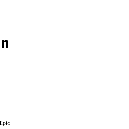
on
 Epic