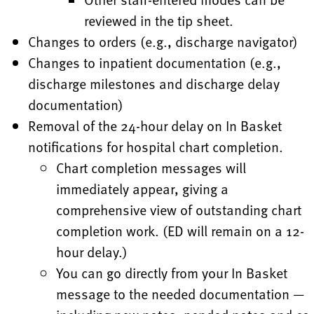
reviewed in the tip sheet.
Changes to orders (e.g., discharge navigator)
Changes to inpatient documentation (e.g.,
discharge milestones and discharge delay
documentation)
Removal of the 24-hour delay on In Basket
notifications for hospital chart completion.
Chart completion messages will
immediately appear, giving a
comprehensive view of outstanding chart
completion work. (ED will remain on a 12-
hour delay.)
You can go directly from your In Basket
message to the needed documentation —