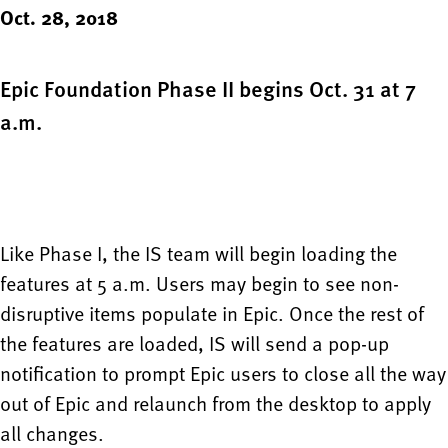
Oct. 28, 2018
Epic Foundation Phase II begins Oct. 31 at 7
a.m.
Like Phase I, the IS team will begin loading the
features at 5 a.m. Users may begin to see non-
disruptive items populate in Epic. Once the rest of
the features are loaded, IS will send a pop-up
notification to prompt Epic users to close all the way
out of Epic and relaunch from the desktop to apply
all changes.