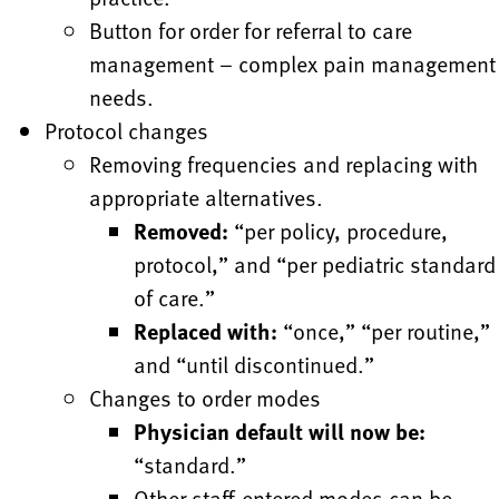
Button for order for referral to care
management – complex pain management
needs.
Protocol changes
Removing frequencies and replacing with
appropriate alternatives.
Removed:
“per policy, procedure,
protocol,” and “per pediatric standard
of care.”
Replaced with:
“once,” “per routine,”
and “until discontinued.”
Changes to order modes
Physician default will now be:
“standard.”
Other staff-entered modes can be