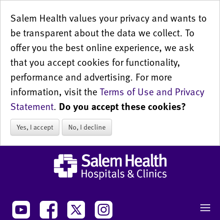
Salem Health values your privacy and wants to
be transparent about the data we collect. To
offer you the best online experience, we ask
that you accept cookies for functionality,
performance and advertising. For more
information, visit the
Terms of Use and Privacy
Statement
.
Do you accept these cookies?
Yes, I accept
No, I decline