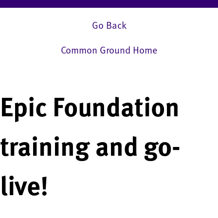
Go Back
Common Ground Home
Epic Foundation
training and go-
live!