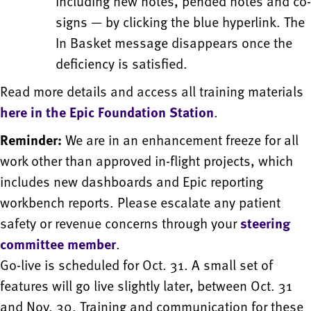
including new notes, pended notes and co-
signs — by clicking the blue hyperlink. The
In Basket message disappears once the
deficiency is satisfied.
Read more details and access all training materials
here in the Epic Foundation Station
.
Reminder:
We are in an enhancement freeze for all
work other than approved in-flight projects, which
includes new dashboards and Epic reporting
workbench reports. Please escalate any patient
safety or revenue concerns through your
steering
committee member
.
Go-live is scheduled for Oct. 31. A small set of
features will go live slightly later, between Oct. 31
and Nov. 30. Training and communication for these