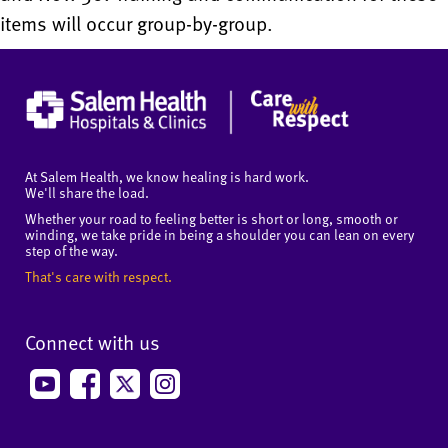
items will occur group-by-group.
At Salem Health, we know healing is hard work.
We'll share the load.
Whether your road to feeling better is short or long, smooth or
winding, we take pride in being a shoulder you can lean on every
step of the way.
That's care with respect.
Connect with us