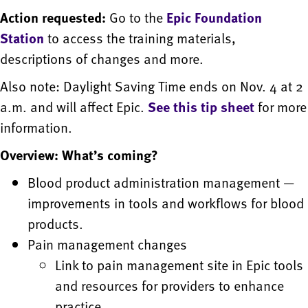
Action requested:
Go to the
Epic Foundation
Station
to access the training materials,
descriptions of changes and more.
Also note: Daylight Saving Time ends on Nov. 4 at 2
a.m. and will affect Epic.
See this tip sheet
for more
information.
Overview: What’s coming?
Blood product administration management —
improvements in tools and workflows for blood
products.
Pain management changes
Link to pain management site in Epic tools
and resources for providers to enhance
practice.