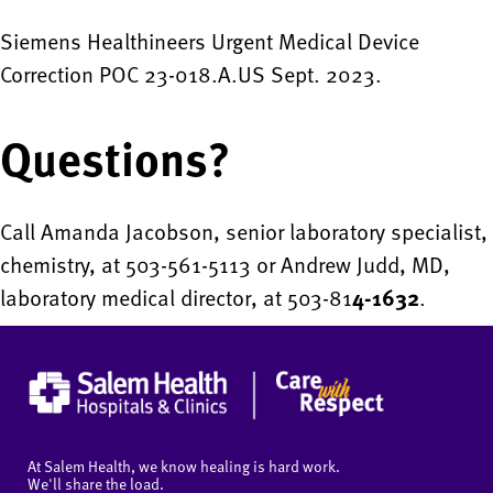
Siemens Healthineers Urgent Medical Device
Correction POC 23-018.A.US Sept. 2023.
Questions?
Call Amanda Jacobson, senior laboratory specialist,
chemistry, at 503-561-5113 or Andrew Judd, MD,
laboratory medical director, at 503-81
4-1632
.
At Salem Health, we know healing is hard work.
We'll share the load.