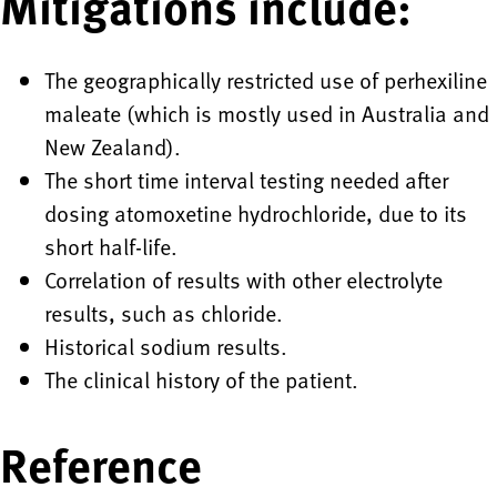
Mitigations include:
The geographically restricted use of perhexiline
maleate (which is mostly used in Australia and
New Zealand).
The short time interval testing needed after
dosing atomoxetine hydrochloride, due to its
short half-life.
Correlation of results with other electrolyte
results, such as chloride.
Historical sodium results.
The clinical history of the patient.
Reference