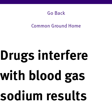
Go Back
Common Ground Home
Drugs interfere
with blood gas
sodium results