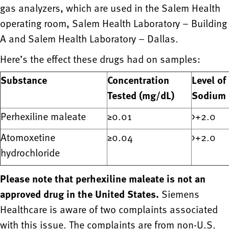
gas analyzers, which are used in the Salem Health
operating room, Salem Health Laboratory – Building
A and Salem Health Laboratory – Dallas.
Here’s the effect these drugs had on samples:
Substance
Concentration
Level of
Tested (mg/dL)
Sodium 
Perhexiline maleate
≥0.01
>+2.0
Atomoxetine
≥0.04
>+2.0
hydrochloride
Please note that perhexiline maleate is not an
approved drug in the United States.
Siemens
Healthcare is aware of two complaints associated
with this issue. The complaints are from non-U.S.