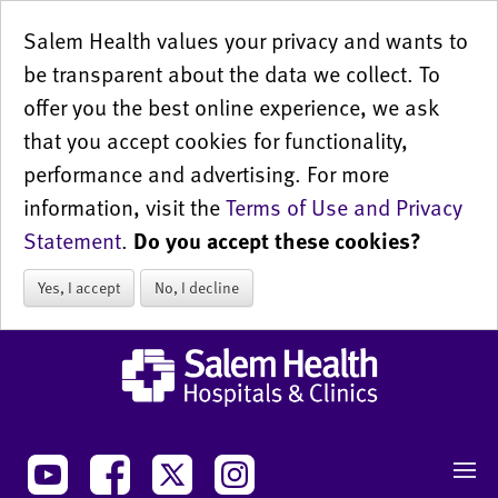
Salem Health values your privacy and wants to
be transparent about the data we collect. To
offer you the best online experience, we ask
that you accept cookies for functionality,
performance and advertising. For more
information, visit the
Terms of Use and Privacy
Statement
.
Do you accept these cookies?
Yes, I accept
No, I decline