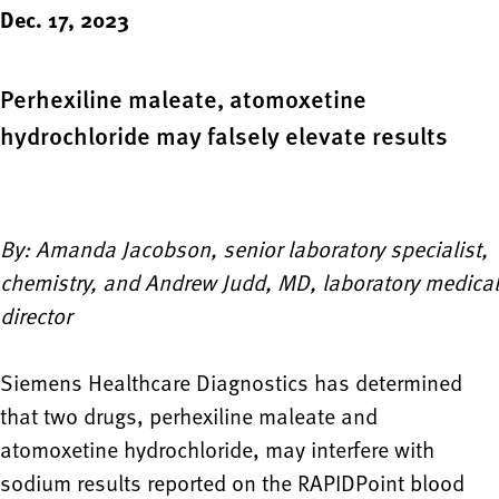
Dec. 17, 2023
Perhexiline maleate, atomoxetine
hydrochloride may falsely elevate results
By: Amanda Jacobson, senior laboratory specialist,
chemistry, and Andrew Judd, MD, laboratory medical
director
Siemens Healthcare Diagnostics has determined
that two drugs, perhexiline maleate and
atomoxetine hydrochloride, may interfere with
sodium results reported on the
RAPIDPoint
blood