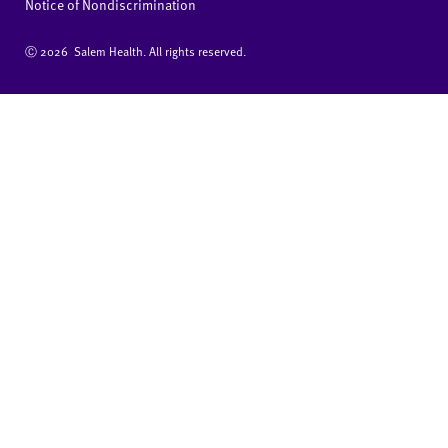
Notice of Nondiscrimination
Ⓒ
2026 Salem Health. All rights reserved.