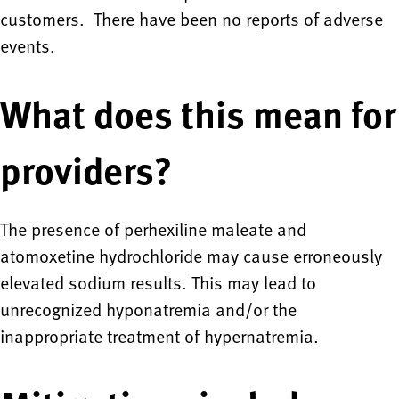
customers. There have been no reports of adverse
events.
What does this mean for
providers?
The presence of perhexiline maleate and
atomoxetine hydrochloride may cause erroneously
elevated sodium results. This may lead to
unrecognized hyponatremia and/or the
inappropriate treatment of hypernatremia.