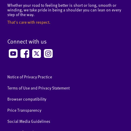
Whether your road to feeling better is short or long, smooth or
winding, we take pride in being a shoulder you can lean on every
step of the way.
That's care with respect.
Connect with us
Notice of Privacy Practice
Terms of Use and Privacy Statement
Browser compatibility
Price Transparency
Social Media Guidelines