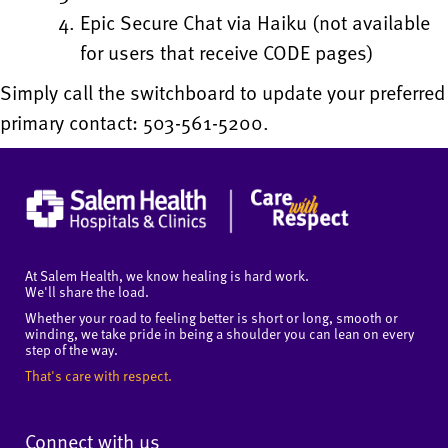
Epic Secure Chat via Haiku (not available
for users that receive CODE pages)
Simply call the switchboard to update your preferred
primary contact: 503-561-5200.
At Salem Health, we know healing is hard work.
We'll share the load.
Whether your road to feeling better is short or long, smooth or
winding, we take pride in being a shoulder you can lean on every
step of the way.
That's care with respect.
Connect with us