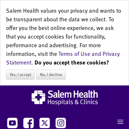
Salem Health values your privacy and wants to
be transparent about the data we collect. To
offer you the best online experience, we ask
that you accept cookies for functionality,
performance and advertising. For more
information, visit the
Terms of Use and Privacy
Statement
.
Do you accept these cookies?
Yes, I accept
No, I decline