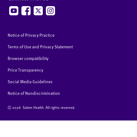
Notice of Privacy Practice
Terms of Use and Privacy Statement
Browser compatibility
Price Transparency
Social Media Guidelines
Notice of Nondiscrimination
Ⓒ
2026 Salem Health. All rights reserved.