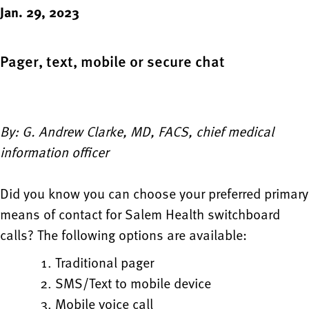
Jan. 29, 2023
Pager, text, mobile or secure chat
By: G. Andrew Clarke, MD, FACS, chief medical
information officer
Did you know you can choose your preferred primary
means of contact for Salem Health switchboard
calls? The following options are available:
Traditional pager
SMS/Text to mobile device
Mobile voice call