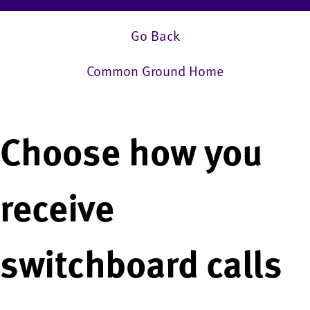
Go Back
Common Ground Home
Choose how you
receive
switchboard calls