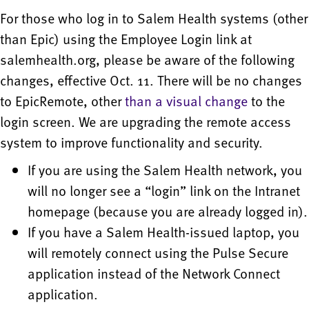
For those who log in to Salem Health systems (other
than Epic) using the Employee Login link at
salemhealth.org, please be aware of the following
changes, effective Oct. 11. There will be no changes
to EpicRemote, other
than a visual change
to the
login screen. We are upgrading the remote access
system to improve functionality and security.
If you are using the Salem Health network, you
will no longer see a “login” link on the Intranet
homepage (because you are already logged in).
If you have a Salem Health-issued laptop, you
will remotely connect using the Pulse Secure
application instead of the Network Connect
application.