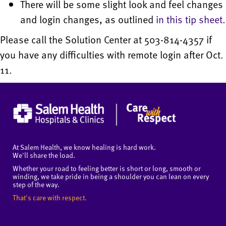
There will be some slight look and feel changes
and login changes, as outlined
in this tip sheet
.
Please call the Solution Center at 503-814-4357 if
you have any difficulties with remote login after Oct.
11.
At Salem Health, we know healing is hard work.
We'll share the load.
Whether your road to feeling better is short or long, smooth or
winding, we take pride in being a shoulder you can lean on every
step of the way.
That's care with respect.