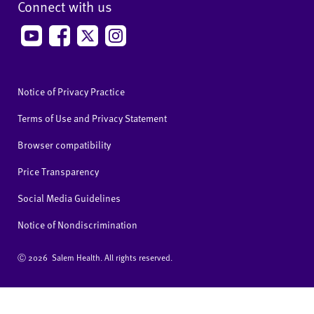
Connect with us
Notice of Privacy Practice
Terms of Use and Privacy Statement
Browser compatibility
Price Transparency
Social Media Guidelines
Notice of Nondiscrimination
Ⓒ
2026 Salem Health. All rights reserved.