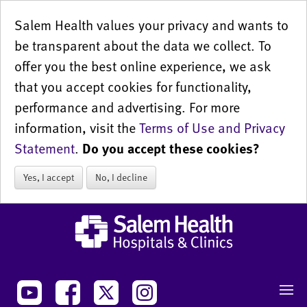
Salem Health values your privacy and wants to
be transparent about the data we collect. To
offer you the best online experience, we ask
that you accept cookies for functionality,
performance and advertising. For more
information, visit the
Terms of Use and Privacy
Statement
.
Do you accept these cookies?
Yes, I accept
No, I decline