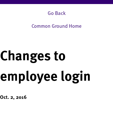
Go Back
Common Ground Home
Changes to
employee login
Oct. 2, 2016