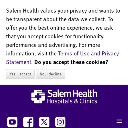
Salem Health values your privacy and wants to
be transparent about the data we collect. To
offer you the best online experience, we ask
that you accept cookies for functionality,
performance and advertising. For more
information, visit the
Terms of Use and Privacy
Statement
.
Do you accept these cookies?
Yes, I accept
No, I decline