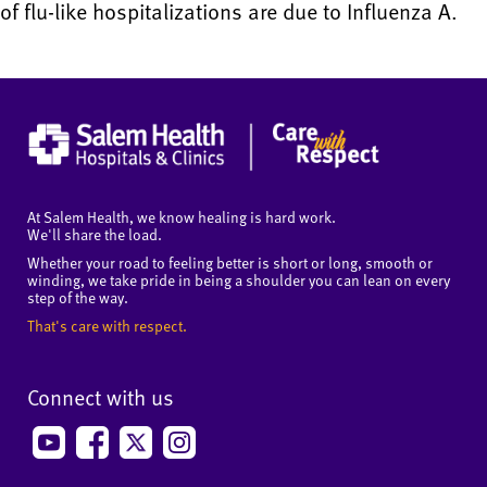
of flu-like hospitalizations are due to Influenza A.
At Salem Health, we know healing is hard work.
We'll share the load.
Whether your road to feeling better is short or long, smooth or
winding, we take pride in being a shoulder you can lean on every
step of the way.
That's care with respect.
Connect with us