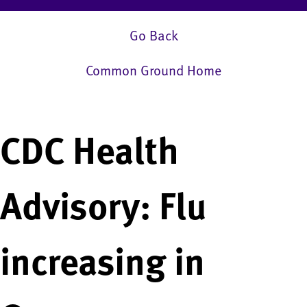
Go Back
Common Ground Home
CDC Health
Advisory: Flu
increasing in