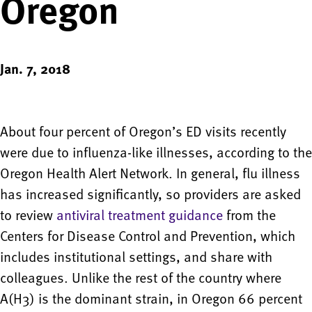
Oregon
Jan. 7, 2018
About four percent of Oregon’s ED visits recently
were due to influenza-like illnesses, according to the
Oregon Health Alert Network. In general, flu illness
has increased significantly, so providers are asked
to review
antiviral treatment guidance
from the
Centers for Disease Control and Prevention, which
includes institutional settings, and share with
colleagues. Unlike the rest of the country where
A(H3) is the dominant strain, in Oregon 66 percent