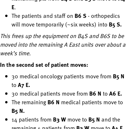
E
.
The patients and staff on
B6 S
- orthopedics
will move temporarily (~six weeks) into
B5 S.
This frees up the equipment on B4S and B6S to be
moved into the remaining A East units over about a
week’s time.
In the second set of patient moves:
30 medical oncology patients move from
B5 N
to
A7 E.
30 medical patients move from
B6 N
to
A6 E.
The remaining
B6 N
medical patients move to
B5 N.
14 patients from
B3 W
move to
B5 N
and the
remaining 4 patients from
B3 W
move to
A4 E.