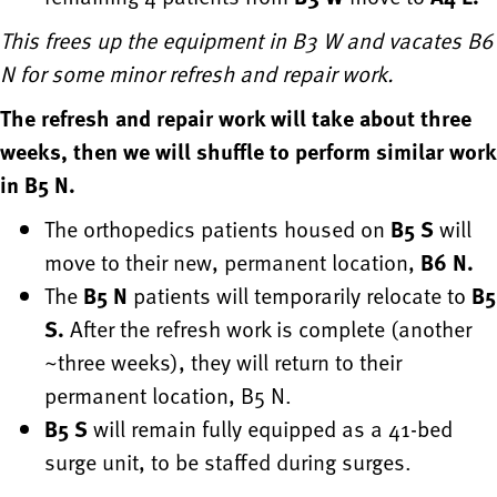
This frees up the equipment in B3 W and vacates B6
N for some minor refresh and repair work.
The refresh and repair work will take about three
weeks, then we will shuffle to perform similar work
in B5 N.
The orthopedics patients housed on
B5 S
will
move to their new, permanent location,
B6 N.
The
B5 N
patients will temporarily relocate to
B5
S.
After the refresh work is complete (another
~three weeks), they will return to their
permanent location, B5 N.
B5 S
will remain fully equipped as a 41-bed
surge unit, to be staffed during surges.