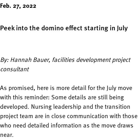
Feb. 27, 2022
Peek into the domino effect starting in July
By: Hannah Bauer, facilities development project
consultant
As promised, here is more detail for the July move
with this reminder: Some details are still being
developed. Nursing leadership and the transition
project team are in close communication with those
who need detailed information as the move draws
near.