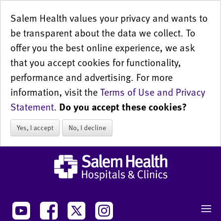
Salem Health values your privacy and wants to
be transparent about the data we collect. To
offer you the best online experience, we ask
that you accept cookies for functionality,
performance and advertising. For more
information, visit the
Terms of Use and Privacy
Statement
.
Do you accept these cookies?
Yes, I accept
No, I decline