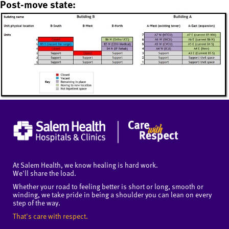
Post-move state:
At Salem Health, we know healing is hard work.
We'll share the load.
Whether your road to feeling better is short or long, smooth or
winding, we take pride in being a shoulder you can lean on every
step of the way.
That's care with respect.