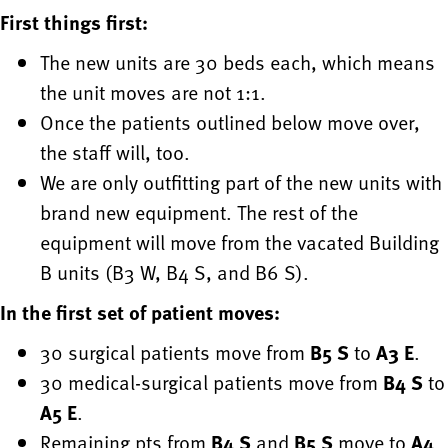
First things first:
The new units are 30 beds each, which means
the unit moves are not 1:1.
Once the patients outlined below move over,
the staff will, too.
We are only outfitting part of the new units with
brand new equipment. The rest of the
equipment will move from the vacated Building
B units (B3 W, B4 S, and B6 S).
In the first set of patient moves:
30 surgical patients move from
B5 S
to
A3 E
.
30 medical-surgical patients move from
B4 S
to
A5 E
.
Remaining pts from
B4 S
and
B5 S
move to
A4