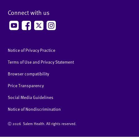
Connect with us
Notice of Privacy Practice
Terms of Use and Privacy Statement
Browser compatibility
Price Transparency
Social Media Guidelines
Notice of Nondiscrimination
Ⓒ
2026 Salem Health. All rights reserved.