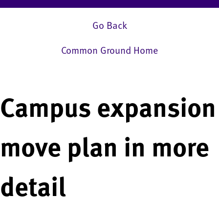
Go Back
Common Ground Home
Campus expansion
move plan in more
detail