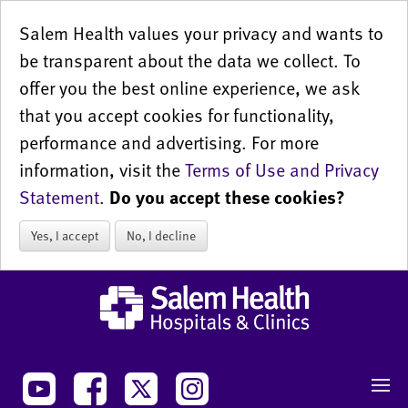
Salem Health values your privacy and wants to
be transparent about the data we collect. To
offer you the best online experience, we ask
that you accept cookies for functionality,
performance and advertising. For more
information, visit the
Terms of Use and Privacy
Statement
.
Do you accept these cookies?
Yes, I accept
No, I decline