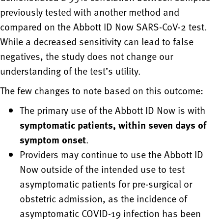
previously tested with another method and
compared on the Abbott ID Now SARS-CoV-2 test.
While a decreased sensitivity can lead to false
negatives, the study does not change our
understanding of the test’s utility.
The few changes to note based on this outcome:
The primary use of the Abbott ID Now is with
symptomatic patients, within seven days of
symptom onset
.
Providers may continue to use the Abbott ID
Now outside of the intended use to test
asymptomatic patients for pre-surgical or
obstetric admission, as the incidence of
asymptomatic COVID-19 infection has been