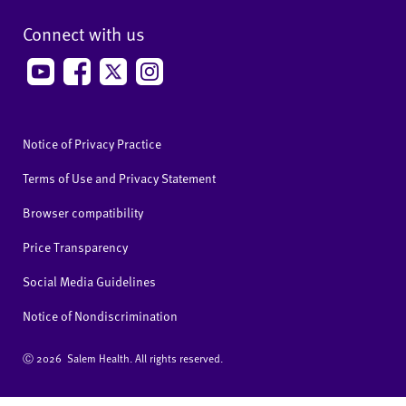
Connect with us
Notice of Privacy Practice
Terms of Use and Privacy Statement
Browser compatibility
Price Transparency
Social Media Guidelines
Notice of Nondiscrimination
Ⓒ
2026 Salem Health. All rights reserved.