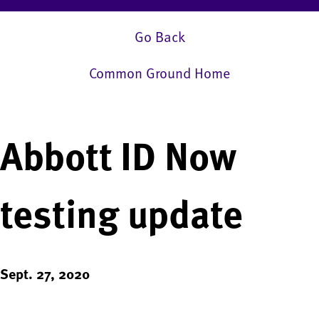
Go Back
Common Ground Home
Abbott ID Now
testing update
Sept. 27, 2020