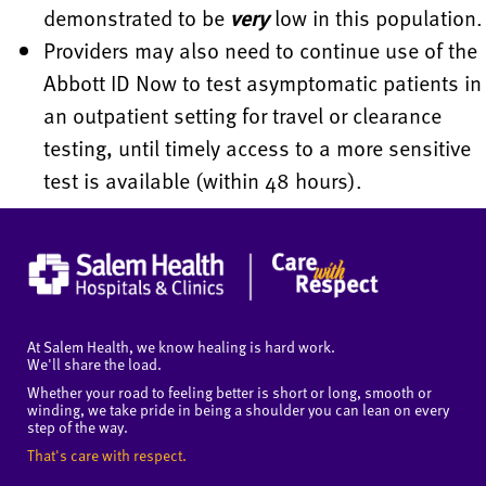
demonstrated to be
very
low in this population.
Providers may also need to continue use of the
Abbott ID Now to test asymptomatic patients in
an outpatient setting for travel or clearance
testing, until timely access to a more sensitive
test is available (within 48 hours).
At Salem Health, we know healing is hard work.
We'll share the load.
Whether your road to feeling better is short or long, smooth or
winding, we take pride in being a shoulder you can lean on every
step of the way.
That's care with respect.