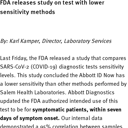
FDA releases study on test with lower
sensitivity methods
By: Karl Kamper, Director, Laboratory Services
Last Friday, the FDA released a study that compares
SARS-CoV-2 (COVID-19) diagnostic tests sensitivity
levels. This study concluded the Abbott ID Now has
a lower sensitivity than other methods performed by
Salem Health Laboratories. Abbott Diagnostics
updated the FDA authorized intended use of this
test to be for
symptomatic patients, within seven
days of symptom onset.
Our internal data
demonstrated a 95% correlation between samples