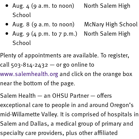
Aug. 4 (9 a.m. to noon) North Salem High
School
Aug. 8 (9 a.m. to noon) McNary High School
Aug. 9 (4 p.m. to 7 p.m.) North Salem High
School
Plenty of appointments are available. To register,
call 503-814-2432 — or go online to
www.salemhealth.org
and click on the orange box
near the bottom of the page.
Salem Health — an OHSU Partner — offers
exceptional care to people in and around Oregon’s
mid-Willamette Valley. It is comprised of hospitals in
Salem and Dallas, a medical group of primary and
specialty care providers, plus other affiliated