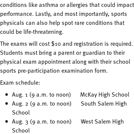
conditions like asthma or allergies that could impact
performance. Lastly, and most importantly, sports
physicals can also help spot rare conditions that
could be life-threatening.
The exams will cost $10 and registration is required.
Students must bring a parent or guardian to their
physical exam appointment along with their school
sports pre-participation examination form.
Exam schedule:
Aug. 1 (9 a.m. to noon) McKay High School
Aug. 2 (9 a.m. to noon) South Salem High
School
Aug. 3 (9 a.m. to noon) West Salem High
School