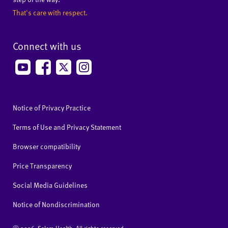
That's care with respect.
Connect with us
Notice of Privacy Practice
Terms of Use and Privacy Statement
Browser compatibility
Price Transparency
Social Media Guidelines
Notice of Nondiscrimination