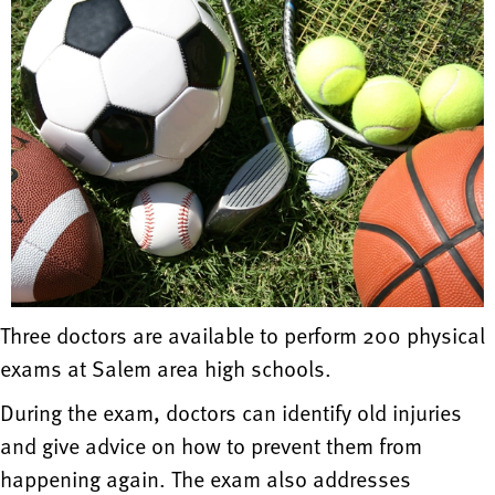
Three doctors are available to perform 200 physical
exams at Salem area high schools.
During the exam, doctors can identify old injuries
and give advice on how to prevent them from
happening again. The exam also addresses