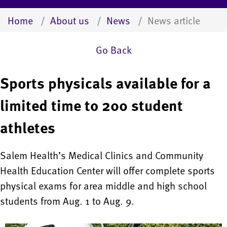
Home
About us
News
News article
Go Back
Sports physicals available for a
limited time to 200 student
athletes
Salem Health’s Medical Clinics and Community
Health Education Center will offer complete sports
physical exams for area middle and high school
students from Aug. 1 to Aug. 9.