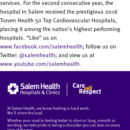
services. For the second consecutive year, the
hospital in Salem received the prestigious 2016
Truven Health 50 Top Cardiovascular Hospitals,
placing it among the nation’s highest performing
hospitals. “Like” us on
www.facebook.com/salemhealth
; follow us on
Twitter:
@salemhealth
; and view us at
www.youtube.com/salemhealth
.
At Salem Health, we know healing is hard work.
We'll share the load.
Whether your road to feeling better is short or long, smooth or
winding, we take pride in being a shoulder you can lean on every
step of the way.