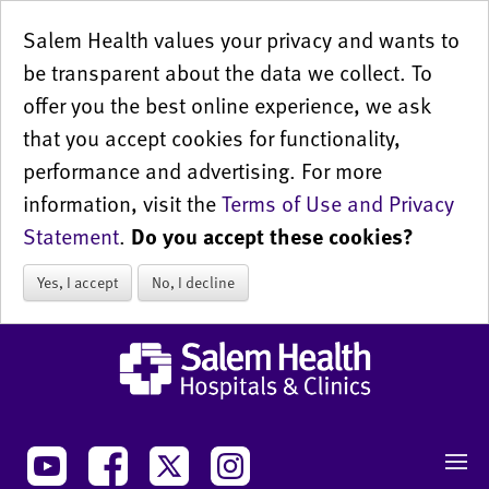
Salem Health values your privacy and wants to
be transparent about the data we collect. To
offer you the best online experience, we ask
that you accept cookies for functionality,
performance and advertising. For more
information, visit the
Terms of Use and Privacy
Statement
.
Do you accept these cookies?
Yes, I accept
No, I decline