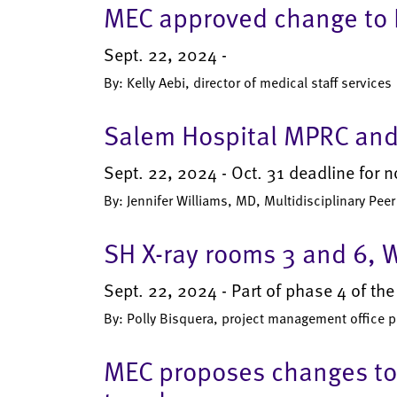
MEC approved change to R
Sept. 22, 2024 -
By: Kelly Aebi, director of medical staff services
Salem Hospital MPRC and
Sept. 22, 2024 - Oct. 31 deadline for 
By: Jennifer Williams, MD, Multidisciplinary Pe
SH X-ray rooms 3 and 6, 
Sept. 22, 2024 - Part of phase 4 of th
By: Polly Bisquera, project management office 
MEC proposes changes to 