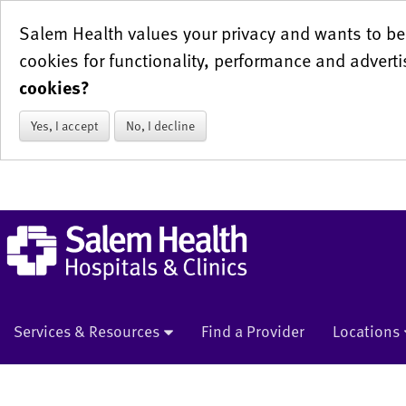
Salem Health values your privacy and wants to be 
cookies for functionality, performance and adverti
cookies?
Yes, I accept
No, I decline
Services & Resources
Find a Provider
Locations