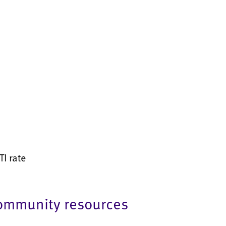
I rate
community resources