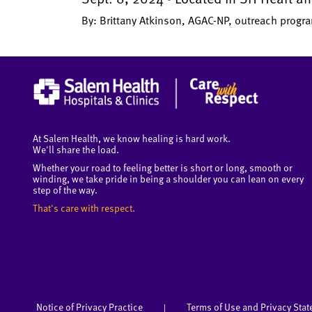
By: Brittany Atkinson, AGAC-NP, outreach prog
At Salem Health, we know healing is hard work.
We'll share the load.
Whether your road to feeling better is short or long, smooth or
winding, we take pride in being a shoulder you can lean on every
step of the way.
That's care with respect.
Notice of Privacy Practice
Terms of Use and Privacy Sta
|