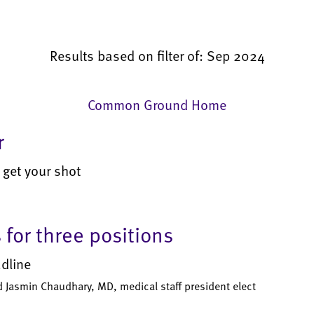
Results based on filter of: Sep 2024
Common Ground Home
r
 get your shot
for three positions
adline
d Jasmin Chaudhary, MD, medical staff president elect