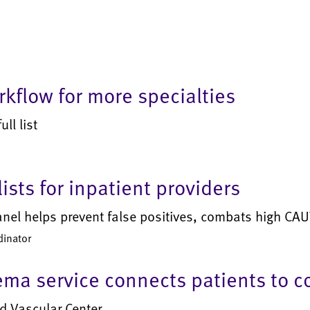
kflow for more specialties
ll list
ists for inpatient providers
anel helps prevent false positives, combats high CAUT
dinator
ma service connects patients to 
d Vascular Center