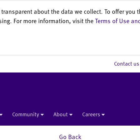
transparent about the data we collect. To offer you t
sing. For more information, visit the
Terms of Use and
Contact 
Community
About
Careers
Go Back