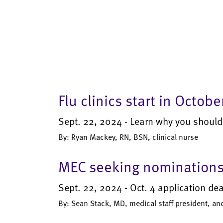
Flu clinics start in Octobe
Sept. 22, 2024 - Learn why you should
By: Ryan Mackey, RN, BSN, clinical nurse
MEC seeking nominations 
Sept. 22, 2024 - Oct. 4 application de
By: Sean Stack, MD, medical staff president, an