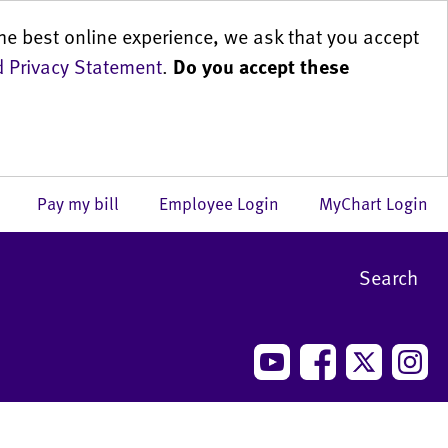
he best online experience, we ask that you accept
 Privacy Statement
.
Do you accept these
us
Pay my bill
Employee Login
MyChart Login
Search