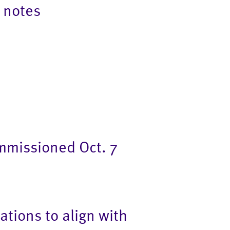
 notes
mmissioned Oct. 7
tions to align with