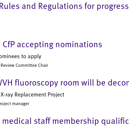
ules and Regulations for progress
 CfP accepting nominations
nominees to apply
er Review Committee Chair
WVH fluoroscopy room will be deco
e X-ray Replacement Project
project manager
medical staff membership qualifica