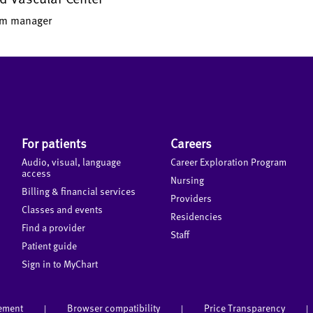
ram manager
For patients
Careers
Audio, visual, language
Career Exploration Program
access
Nursing
Billing & financial services
Providers
Classes and events
Residencies
Find a provider
Staff
Patient guide
Sign in to MyChart
tement
Browser compatibility
Price Transparency
|
|
|