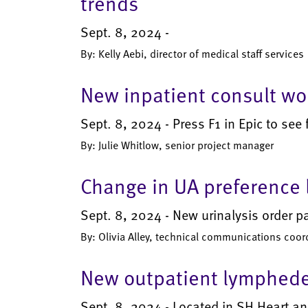
trends
Sept. 8, 2024 -
By: Kelly Aebi, director of medical staff services
New inpatient consult wor
Sept. 8, 2024 - Press F1 in Epic to see fu
By: Julie Whitlow, senior project manager
Change in UA preference l
Sept. 8, 2024 - New urinalysis order p
By: Olivia Alley, technical communications coor
New outpatient lymphede
Sept. 8, 2024 - Located in SH Heart an