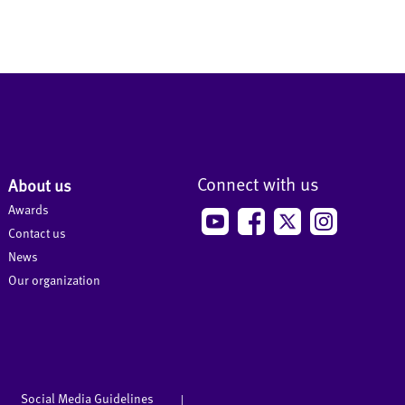
Connect with us
About us
Awards
Contact us
News
Our organization
Social Media Guidelines
|